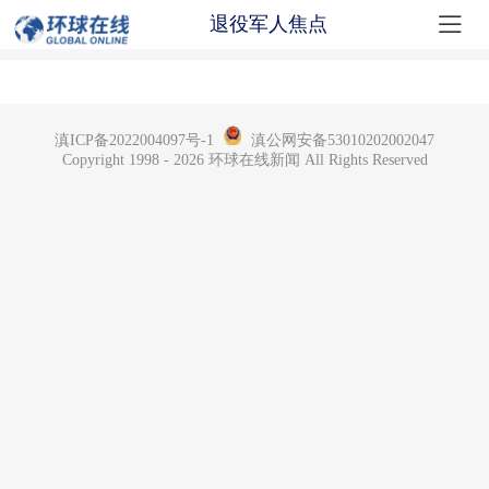

退役军人焦点
滇ICP备2022004097号-1
滇公网安备53010202002047
Copyright 1998 - 2026 环球在线新闻 All Rights Reserved