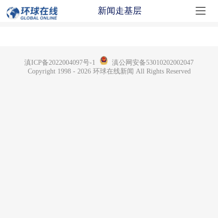

新闻走基层
滇ICP备2022004097号-1
滇公网安备53010202002047
Copyright 1998 - 2026 环球在线新闻 All Rights Reserved